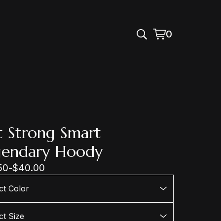
0
View
0
cart
items
t Strong Smart
gendary Hoody
50
-
$
40.00