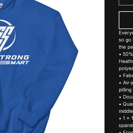
Everyo
so go 
the pe
• 50%
Heath
polyes
• Fabr
• Air-
pilling
• Dou
• Qua
middle
• 1 × 
spand
• Fro