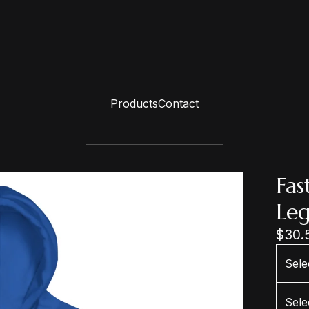
Products
Contact
Fas
Le
$
30.