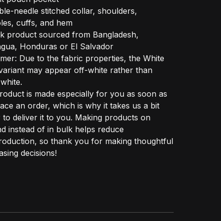
le-needle stitched collar, shoulders,
les, cuffs, and hem
nk product sourced from Bangladesh,
agua, Honduras or El Salvador
imer: Due to the fabric properties, the White
variant may appear off-white rather than
 white.
roduct is made especially for you as soon as
ace an order, which is why it takes us a bit
 to deliver it to you. Making products on
 instead of in bulk helps reduce
oduction, so thank you for making thoughtful
sing decisions!