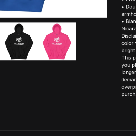
• Doub
armho
• Bla
Nicar
Discla
color 
bright
This p
you pl
longer
demand
overpr
purcha