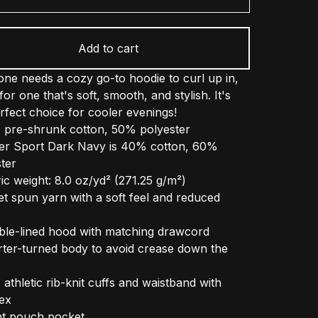
Add to cart
ne needs a cozy go-to hoodie to curl up in,
for one that's soft, smooth, and stylish. It's
rfect choice for cooler evenings!
 pre-shrunk cotton, 50% polyester
er Sport Dark Navy is 40% cotton, 60%
ter
ic weight: 8.0 oz/yd² (271.25 g/m²)
jet spun yarn with a soft feel and reduced
ble-lined hood with matching drawcord
rter-turned body to avoid crease down the
1 athletic rib-knit cuffs and waistband with
ex
nt pouch pocket